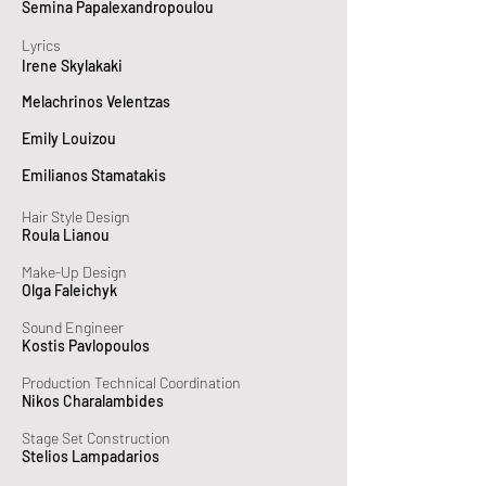
Semina Papalexandropoulou
Lyrics
Irene Skylakaki
Melachrinos Velentzas
Emily Louizou
Emilianos Stamatakis
Hair Style Design
Roula Lianou
Make-Up Design
Olga Faleichyk
Sound Engineer
Kostis Pavlopoulos
Production Technical Coordination
Nikos Charalambides
Stage Set Construction
Stelios Lampadarios