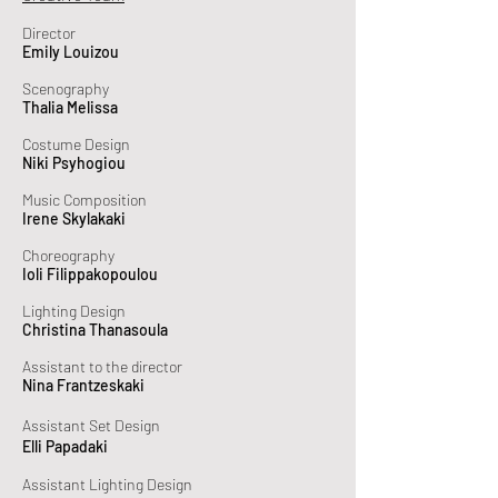
Director
Emily Louizou
Scenography
Thalia Melissa
Costume Design
Niki Psyhogiou
Music Composition
Irene Skylakaki
Choreography
Ioli Filippakopoulou
Lighting Design
Christina Thanasoula
Assistant to the director
Nina Frantzeskaki
Assistant Set Design
Elli Papadaki
Assistant Lighting Design