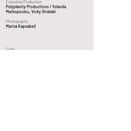
Executive Production
Polyplanity Productions / Yolanda
Markopoulou, Vicky Strataki
Photography
Mariza Kapsabeli
Cast
Eleni Boukli
(Hermione)
Syrmo Keke
(Pythia)
Nefeli Kouri
(Electra)
Christina Maxouri
(Chrysothemis)
Emilianos Stamatakis
(Orestes)
Melachrinos Velentzas
(Apollo)