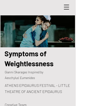
Symptoms of
Weightlessness
Gianni Skaragas Inspired by
Aeschylus'
Eumenides
ATHENS EPIDAURUS FESTIVAL - LITTLE
THEATRE OF ANCIENT EPIDAURUS
Creative Team