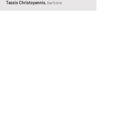
Tassis Christoyannis,
baritone
Theodora Baka,
mezzo-soprano
Tassos Apostolou,
bass
Irini Karaianni,
mezzo-soprano
Petros Magoulas,
bass
Artemis Bogri,
mezzo-soprano
Vassilis Kavayas,
tenor
Yannis Kalivas,
tenor
Michalis Psirras,
baritone