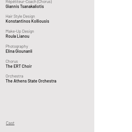
Répétiteur-Coach (Chorus)
Giannis Tsanakaliotis
Hair Style Design
Konstantinos Kolliousis
Make-Up Design
Roula Lianou
Photography
Elina Giounanli
Chorus
The ERT Choir
Orchestra
The Athens State Orchestra
Cast