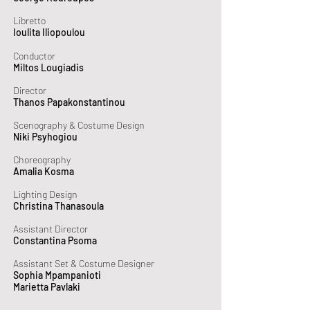
Libretto
Ioulita Iliopoulou
Conductor
Miltos Lougiadis
Director
Thanos Papakonstantinou
Scenography & Costume Design
Niki Psyhogiou
Choreography
Amalia Kosma
Lighting Design
Christina Thanasoula
Assistant Director
Constantina Psoma
Assistant Set & Costume Designer
Sophia Mpampanioti
Marietta Pavlaki