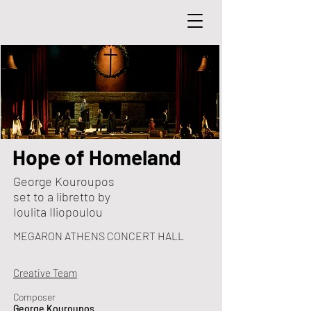
Hope of Homeland
George Kouroupos
set to a libretto by
Ioulita Iliopoulou
MEGARON ATHENS CONCERT HALL
Creative Team
Composer
George Kouroupos